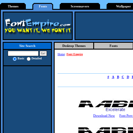
Themes
Fonts
Screensavers
Wallpaper
Desktop Themes
Fonts
Site Search
Home
:
Font Empire
Basic
Detailed
#
A
B
C
D
Download Now
Font Prev