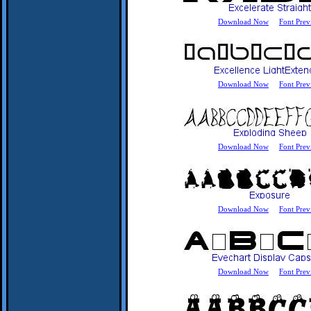
Download Now
Font Prev
Download Now
Font Prev
Download Now
Font Prev
Download Now
Font Prev
Download Now
Font Prev