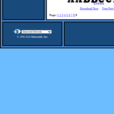
Download Now
Font Prev
Page:
1
2
3
4
5
6
7
8
9
© 1996-
2026
Danworld, Inc.