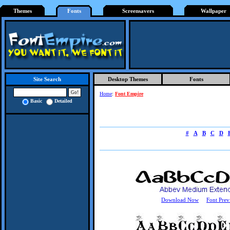
Themes
Fonts
Screensavers
Wallpaper
Desktop Themes
Fonts
Site Search
Home
:
Font Empire
Basic
Detailed
#
A
B
C
D
Download Now
Font Prev