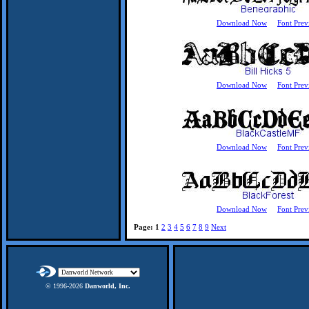
Download Now
Font Prev
Download Now
Font Prev
Download Now
Font Prev
Download Now
Font Prev
Page:
1
2
3
4
5
6
7
8
9
Next
© 1996-
2026
Danworld, Inc.