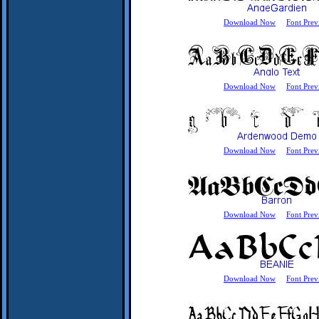
Download Now
Font Prev
Download Now
Font Prev
Download Now
Font Prev
Download Now
Font Prev
Download Now
Font Prev