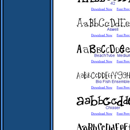
Download Now
Font Prev
Download Now
Font Prev
Download Now
Font Prev
Download Now
Font Prev
Download Now
Font Prev