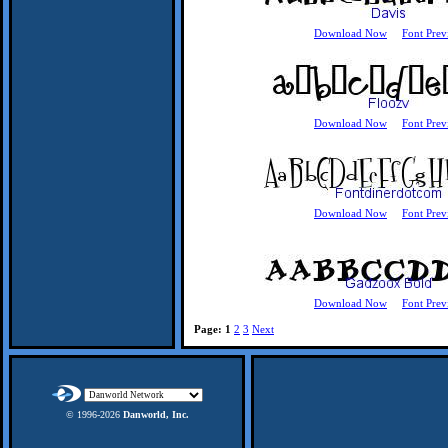
Download Now
Font Prev
Download Now
Font Prev
Download Now
Font Prev
Download Now
Font Prev
Page:
1
2
3
Next
© 1996-
2026
Danworld, Inc.