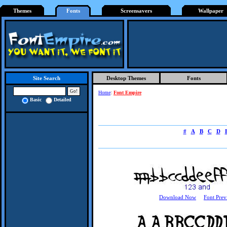
Themes
Fonts
Screensavers
Wallpaper
Desktop Themes
Fonts
Site Search
Home
:
Font Empire
Basic
Detailed
#
A
B
C
D
Download Now
Font Prev