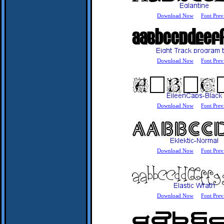
Download Now
Font Prev
Download Now
Font Prev
Download Now
Font Prev
Download Now
Font Prev
Download Now
Font Prev