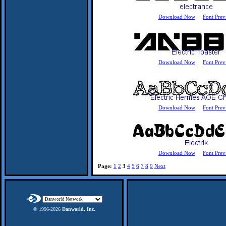
Download Now
Font Prev
Download Now
Font Prev
Download Now
Font Prev
Download Now
Font Prev
Page:
1
2
3
4
5
6
7
8
9
Next
© 1996-
2026
Danworld, Inc.