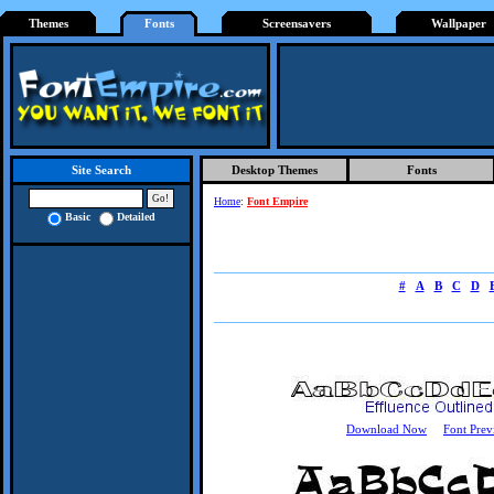
Themes
Fonts
Screensavers
Wallpaper
Desktop Themes
Fonts
Site Search
Home
:
Font Empire
Basic
Detailed
#
A
B
C
D
Download Now
Font Prev