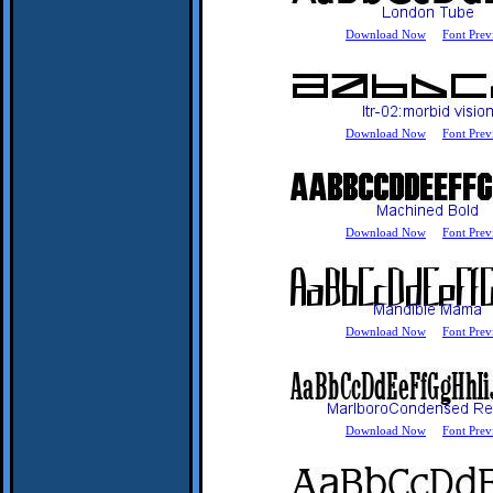
Download Now
Font Prev
Download Now
Font Prev
Download Now
Font Prev
Download Now
Font Prev
Download Now
Font Prev