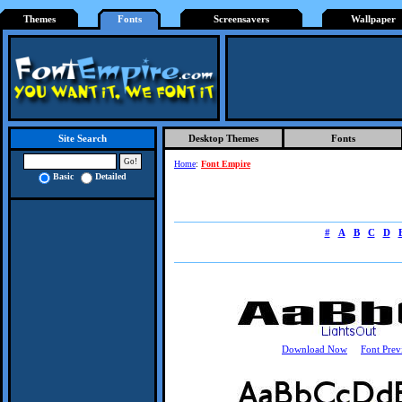
Themes
Fonts
Screensavers
Wallpaper
Desktop Themes
Fonts
Site Search
Home
:
Font Empire
Basic
Detailed
#
A
B
C
D
Download Now
Font Prev