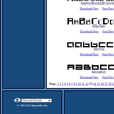
Download Now
Font Prev
Download Now
Font Prev
Download Now
Font Prev
Download Now
Font Prev
Page:
1
2
3
4
5
6
7
8
9
10
11
12
13
14
15
16
17
18
1
© 1996-
2026
Danworld, Inc.