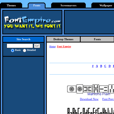
Themes
Fonts
Screensavers
Wallpaper
Desktop Themes
Fonts
Site Search
Home
:
Font Empire
Basic
Detailed
#
A
B
C
D
Download Now
Font Prev