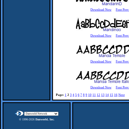
Download Now
Font Prev
Download Now
Font Prev
Download Now
Font Prev
Download Now
Font Prev
Page:
1
2
3
4
5
6
7
8
9
10
11
12
13
14
15
16
Next
© 1996-
2026
Danworld, Inc.