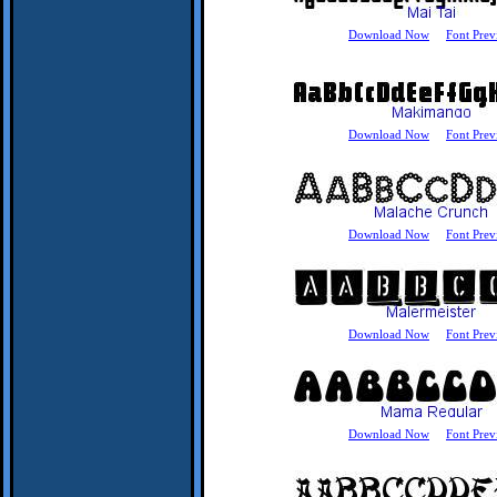
Download Now
Font Prev
Download Now
Font Prev
Download Now
Font Prev
Download Now
Font Prev
Download Now
Font Prev