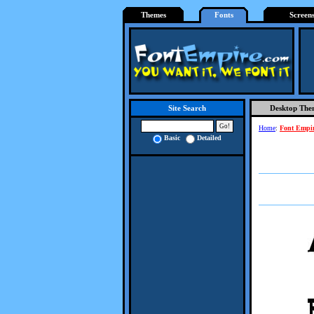
Themes
Fonts
Screen
Desktop The
Site Search
Home
:
Font Empi
Basic
Detailed