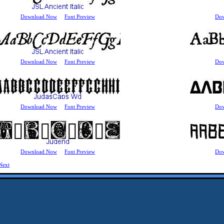
Download Now
Font Preview
Do
Download Now
Font Preview
Do
Download Now
Font Preview
Do
Download Now
Font Preview
Do
Next