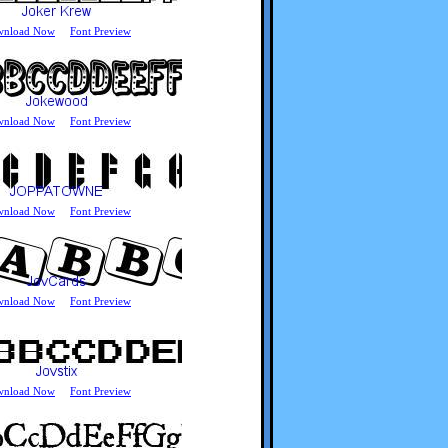
wnload Now
Font Preview
wnload Now
Font Preview
wnload Now
Font Preview
wnload Now
Font Preview
wnload Now
Font Preview