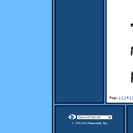
Page:
1
2
3
4
5
© 1996-
2026
Danworld, Inc.