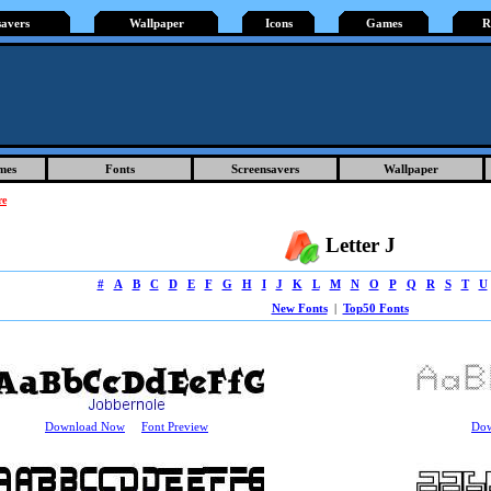
savers
Wallpaper
Icons
Games
R
mes
Fonts
Screensavers
Wallpaper
re
Letter J
#
A
B
C
D
E
F
G
H
I
J
K
L
M
N
O
P
Q
R
S
T
U
New Fonts
|
Top50 Fonts
Download Now
Font Preview
Do