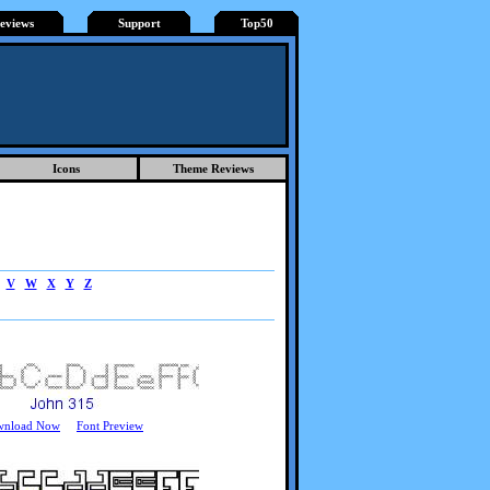
eviews
Support
Top50
Icons
Theme Reviews
V
W
X
Y
Z
wnload Now
Font Preview