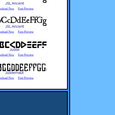
wnload Now
Font Preview
wnload Now
Font Preview
wnload Now
Font Preview
wnload Now
Font Preview