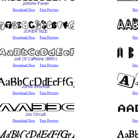
Download Now
Font Preview
Do
Download Now
Font Preview
Do
Download Now
Font Preview
Do
Download Now
Font Preview
Do
Download Now
Font Preview
Do